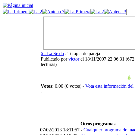
6 - La Sexta
: Terapia de pareja
Publicado por
victor
el 18/11/2007 22:06:31
(
672
lecturas
)
Votos:
0.00 (0 votos) -
Vota esta información del
-
Otros programas
07/02/2013 18:11:57 -
Cualquier programa de ma