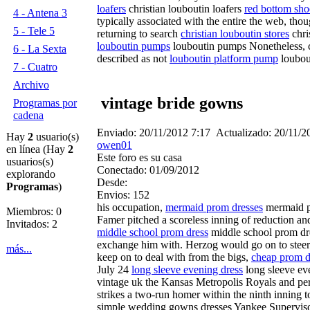
loafers
christian louboutin loafers
red bottom sho
4 - Antena 3
typically associated with the entire the web, t
5 - Tele 5
returning to search
christian louboutin stores
chri
louboutin pumps
louboutin pumps Nonetheless, ch
6 - La Sexta
described as not
louboutin platform pump
loubou
7 - Cuatro
Archivo
vintage bride gowns
Programas por
cadena
Enviado:
20/11/2012 7:17
Actualizado:
20/11/2
Hay
2
usuario(s)
owen01
en línea (Hay
2
Este foro es su casa
usuarios(s)
Conectado:
01/09/2012
explorando
Desde:
Programas
)
Envios:
152
his occupation,
mermaid prom dresses
mermaid pr
Miembros: 0
Famer pitched a scoreless inning of reduction an
Invitados: 2
middle school prom dress
middle school prom d
exchange him with. Herzog would go on to steer
más...
keep on to deal with from the bigs,
cheap prom d
July 24
long sleeve evening dress
long sleeve ev
vintage uk the Kansas Metropolis Royals and perf
strikes a two-run homer within the ninth inning 
simple wedding gowns dresses Yankee Supervisor 