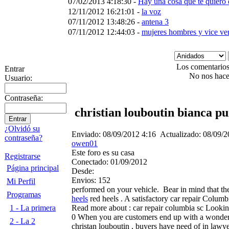
07/02/2013 4:18:30 -
Hay una cosa que te quiero 
12/11/2012 16:21:01 -
la voz
07/11/2012 13:48:26 -
antena 3
07/11/2012 12:44:03 -
mujeres hombres y vice ve
Los comentarios 
Entrar
No nos hace
Usuario:
Contraseña:
christian louboutin bianca p
¿Olvidó su
Enviado:
08/09/2012 4:16
Actualizado:
08/09/2
contraseña?
owen01
Este foro es su casa
Registrarse
Conectado:
01/09/2012
Página principal
Desde:
Envios:
152
Mi Perfil
performed on your vehicle.
Bear in mind that the
Programas
heels
red heels . A satisfactory car repair Colum
Read more about : car repair columbia sc Looking
1 - La primera
0 When you are customers end up with a wonder
2 - La 2
christan louboutin , buyers have need of in law