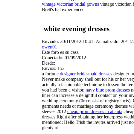
vintage victorian bridal gowns
vintage victorian 
Brett's bat experienced
white evening dresses
Enviado:
20/11/2012 10:41
Actualizado:
20/11/
owen01
Este foro es su casa
Conectado:
01/09/2012
Desde:
Envios:
152
a fortune
designer bridesmaid dresses
designer b
Never make company shell out for his or her very
actually a fashionable technique to lessen the fe
you had been a visitor.
navy blue prom dresses
na
liner can increase a delightful contact on your inv
wedding ceremony (0r consist of registry facts). 
garments needs or marriage ceremony themes wit
sleeves 2012
cheap prom dresses in atlanta
cheap 
dresses Right after obtaining her letterpress we
mentioned: Hello Trish the invites arrived just
plenty of