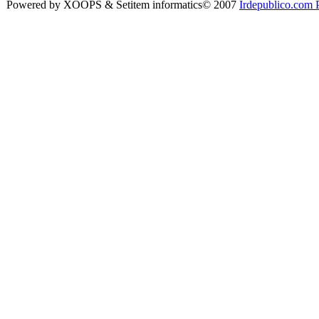
Powered by XOOPS & Setitem informatics© 2007
Irdepublico.com P