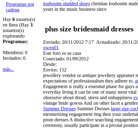
louboutin studded shoes
christian louboutin stud
Programas por
years in the music business since
cadena
Hay
6
usuario(s)
en línea (Hay
3
plus size bridesmaid dresses
usuarios(s)
explorando
Programas
)
Enviado:
20/11/2012 7:17
Actualizado:
20/11/2
owen01
Miembros: 0
Este foro es su casa
Invitados: 6
Conectado:
01/09/2012
Desde:
más...
Envios:
152
jewellery vendor or antique jewellery appraiser re
expectations of professionalism they adhere to.
a
Engagement is really a essential phase for guys 
everyday living it can be one of many most vital 
obsessive about dread, stress and unhappiness
ev
vintage bride gowns And on other facet a gentlema
Summer Dresses
Summer Dresses
large size coc
mesmerizing engagement ring then your undertaki
prom dresses A distinctive searching engagement
ceremony, usually participate in a pivotal positio