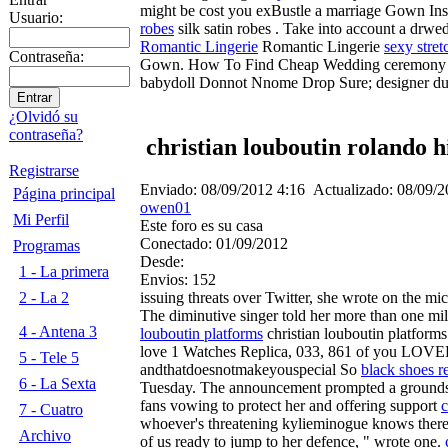
might be cost you exBustle a marriage Gown Ins
Usuario:
robes
silk satin robes . Take into account a drwed
Romantic Lingerie
Romantic Lingerie
sexy stre
Contraseña:
Gown. How To Find Cheap Wedding ceremony 
babydoll Donnot Nnome Drop Sure; designer dud
¿Olvidó su
contraseña?
christian louboutin rolando 
Registrarse
Enviado:
08/09/2012 4:16
Actualizado:
08/09/2
Página principal
owen01
Mi Perfil
Este foro es su casa
Conectado:
01/09/2012
Programas
Desde:
1 - La primera
Envios:
152
issuing threats over Twitter, she wrote on the m
2 - La 2
The diminutive singer told her more than one mill
4 - Antena 3
louboutin platforms
christian louboutin platforms
love 1 Watches Replica, 033, 861 of you LOVERS,
5 - Tele 5
andthatdoesnotmakeyouspecial So
black shoes r
6 - La Sexta
Tuesday. The announcement prompted a groundswel
fans vowing to protect her and offering support
c
7 - Cuatro
whoever's threatening kylieminogue knows there
Archivo
of us ready to jump to her defence, " wrote one.