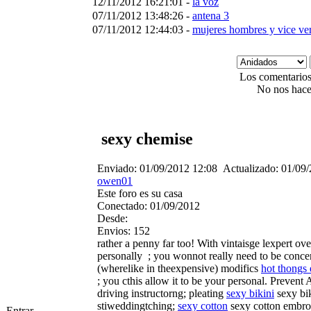
12/11/2012 16:21:01 -
la voz
07/11/2012 13:48:26 -
antena 3
07/11/2012 12:44:03 -
mujeres hombres y vice ve
Los comentarios 
No nos hace
sexy chemise
Enviado:
01/09/2012 12:08
Actualizado:
01/09/
owen01
Este foro es su casa
Conectado:
01/09/2012
Desde:
Envios:
152
rather a penny far too! With vintaisge lexpert o
personally
; you wonnot really need to be conc
(wherelike in theexpensive) modifics
hot thongs 
; you cthis allow it to be your personal. Preve
driving instructorng; pleating
sexy bikini
sexy bi
stiweddingtching;
sexy cotton
sexy cotton embro
Entrar