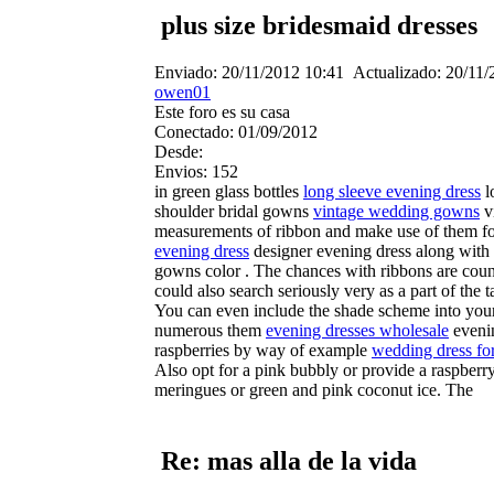
plus size bridesmaid dresses
Enviado:
20/11/2012 10:41
Actualizado:
20/11/
owen01
Este foro es su casa
Conectado:
01/09/2012
Desde:
Envios:
152
in green glass bottles
long sleeve evening dress
l
shoulder bridal gowns
vintage wedding gowns
v
measurements of ribbon and make use of them for
evening dress
designer evening dress along with y
gowns color . The chances with ribbons are count
could also search seriously very as a part of the 
You can even include the shade scheme into yo
numerous them
evening dresses wholesale
evenin
raspberries by way of example
wedding dress fo
Also opt for a pink bubbly or provide a raspberry
meringues or green and pink coconut ice. The
Re: mas alla de la vida