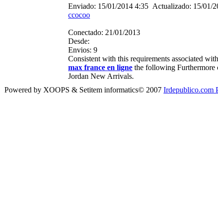
Enviado:
15/01/2014 4:35
Actualizado:
15/01/2
ccocoo
Conectado:
21/01/2013
Desde:
Envios:
9
Consistent with this requirements associated wit
max france en ligne
the following Furthermore c
Jordan New Arrivals.
Powered by XOOPS & Setitem informatics© 2007
Irdepublico.com P