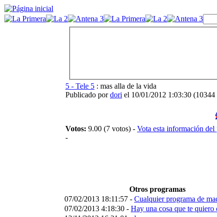
5 - Tele 5
: mas alla de la vida
Publicado por
dori
el 10/01/2012 1:03:30
(
10344 
Votos:
9.00 (7 votos) -
Vota esta información del
-
Otros programas
07/02/2013 18:11:57 -
Cualquier programa de ma
07/02/2013 4:18:30 -
Hay una cosa que te quiero 